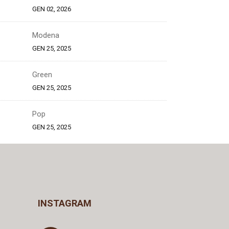
GEN 02, 2026
Modena
GEN 25, 2025
Green
GEN 25, 2025
Pop
GEN 25, 2025
INSTAGRAM