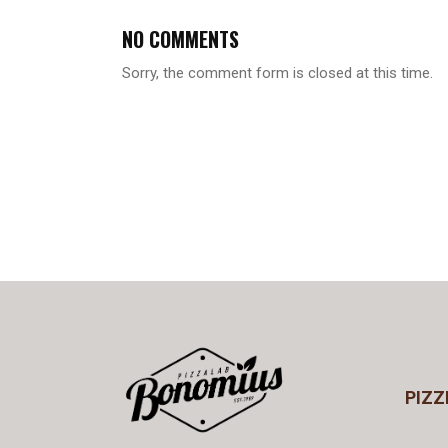
NO COMMENTS
Sorry, the comment form is closed at this time.
PIZZ