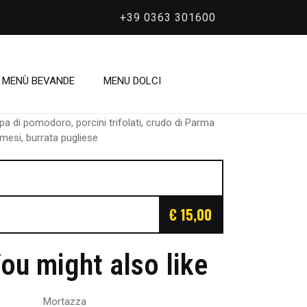
+39 0363 301600
/
Crudaiola
rudaiola
MENÙ BEVANDE
MENU DOLCI
pa di pomodoro, porcini trifolati, crudo di Parma
mesi, burrata pugliese
€ 15,00
ou might also like
Mortazza