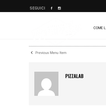
SEGUICI
CRUDAIOLA
COME 
SHARE
Previous Menu Item
PIZZALAB