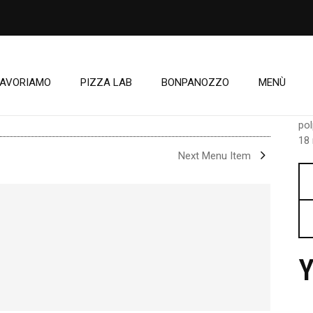
LAVORIAMO
PIZZA LAB
BONPANOZZO
MENÙ
C
pol
18 
Next Menu Item
Y