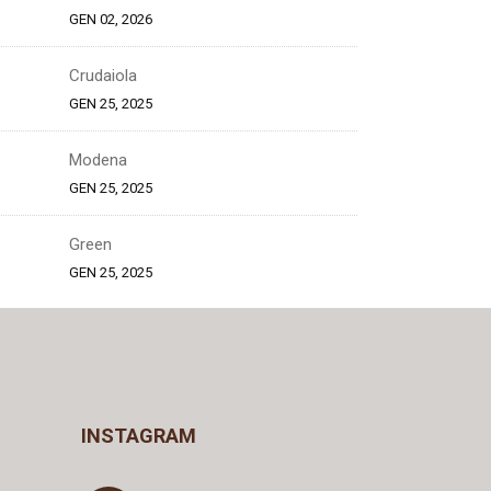
GEN 02, 2026
Crudaiola
GEN 25, 2025
Modena
GEN 25, 2025
Green
GEN 25, 2025
INSTAGRAM