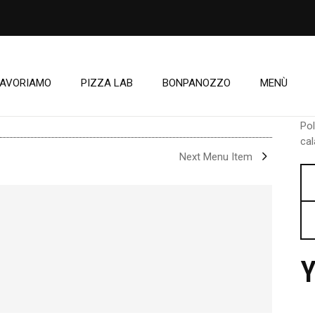
LAVORIAMO
PIZZA LAB
BONPANOZZO
MENÙ
Po
cal
Next Menu Item
Y