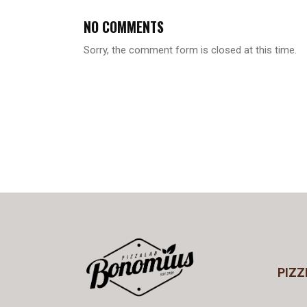
NO COMMENTS
Sorry, the comment form is closed at this time.
PIZZ