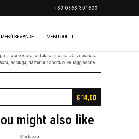
+39 0363 301600
/
Bonomius
Bonomius
MENÙ BEVANDE
MENU DOLCI
lpa di pomodoro, bufala campana DOP, spianata
abra, acciuga, datterini conditi, olive taggiasche
€ 14,00
ou might also like
Mortazza