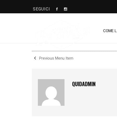
SEGUICI
BONOMIUS
COME 
SHARE
Previous Menu Item
QUIDADMIN