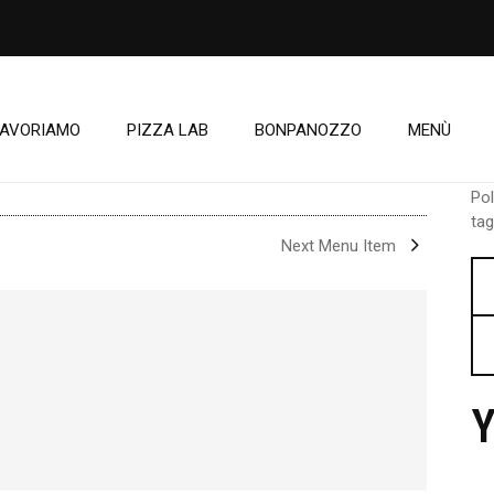
LAVORIAMO
PIZZA LAB
BONPANOZZO
MENÙ
Pol
tag
Next Menu Item
Y