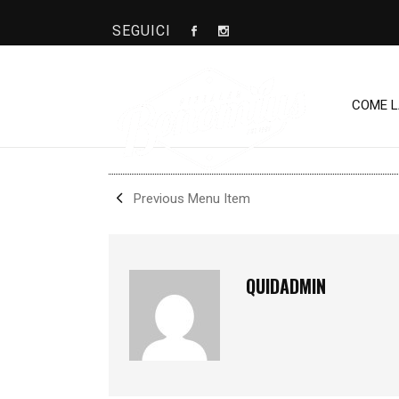
SEGUICI
OMAR
COME 
SHARE
Previous Menu Item
QUIDADMIN