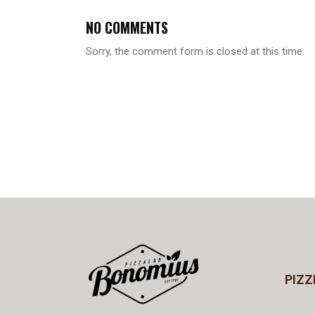
NO COMMENTS
Sorry, the comment form is closed at this time.
PIZZ