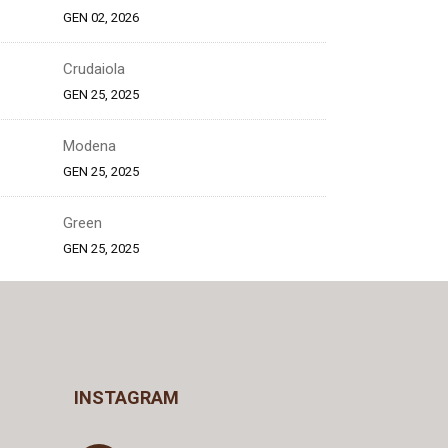
GEN 02, 2026
Crudaiola
GEN 25, 2025
Modena
GEN 25, 2025
Green
GEN 25, 2025
INSTAGRAM