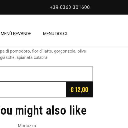
+39 0363 301600
/
Omar
Omar
MENÙ BEVANDE
MENU DOLCI
pa di pomodoro, fior di latte, gorgonzola, olive
giasche, spianata calabra
€ 12,00
ou might also like
Mortazza